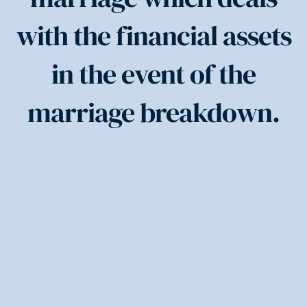
with the financial assets
in the event of the
marriage breakdown.