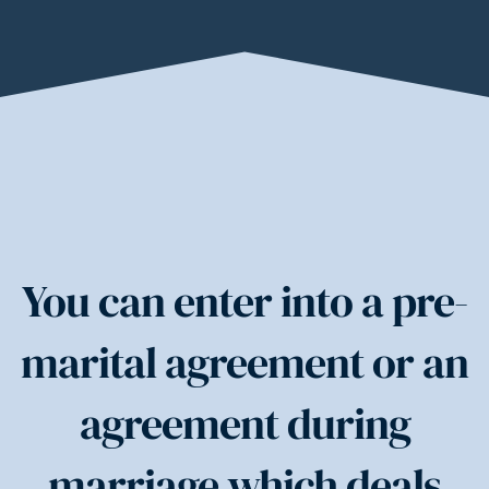
You can enter into a pre-
marital agreement or an
agreement during
marriage which deals