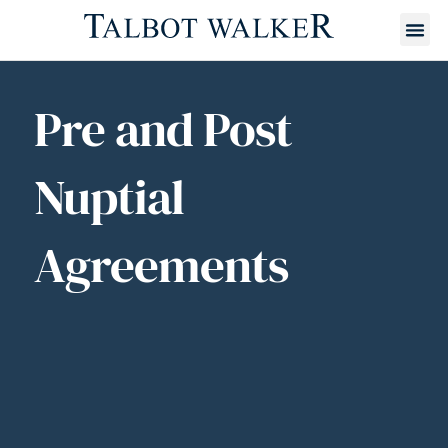
Pre and Post
Nuptial
Agreements