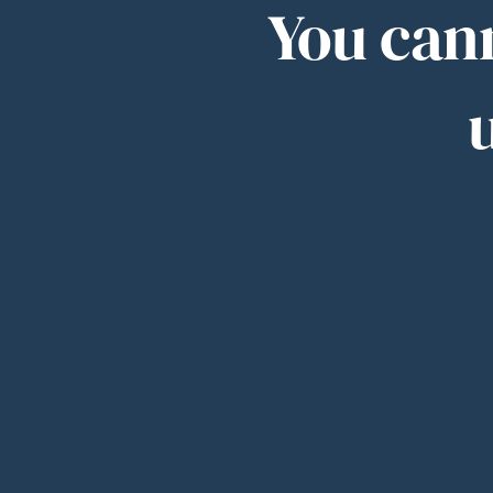
You cann