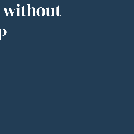
s without
P