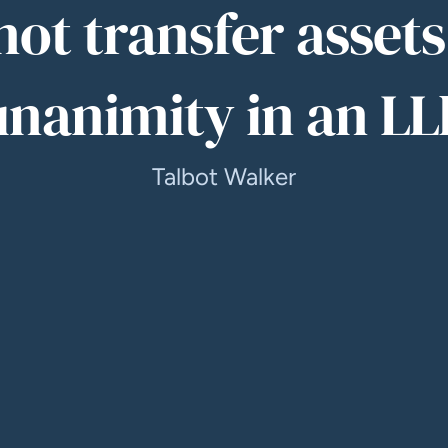
ot transfer asset
unanimity in an LL
Talbot Walker