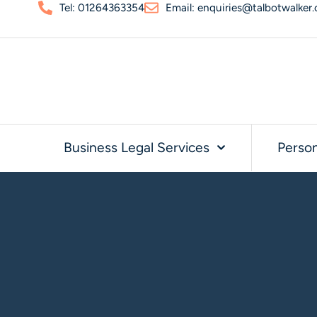
Tel: 01264363354
Email: enquiries@talbotwalker.
Business Legal Services
Person