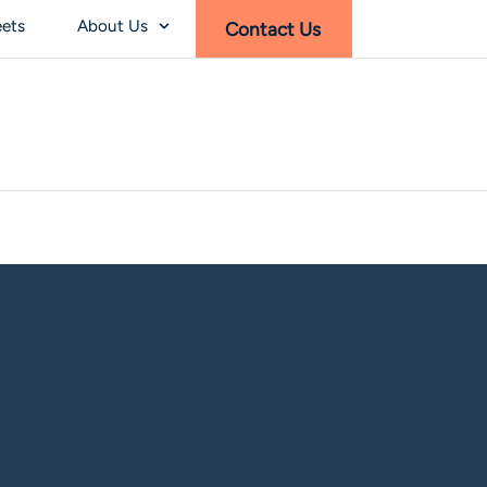
eets
About Us
Contact Us