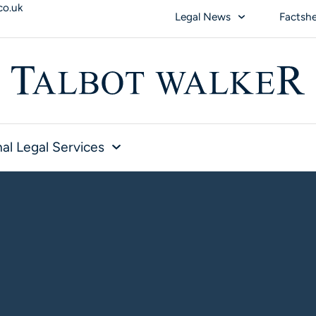
co.uk
Legal News
Factsh
al Legal Services