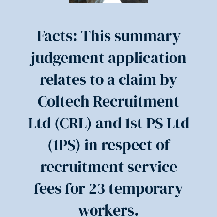
Facts: This summary
judgement application
relates to a claim by
Coltech Recruitment
Ltd (CRL) and 1st PS Ltd
(1PS) in respect of
recruitment service
fees for 23 temporary
workers.