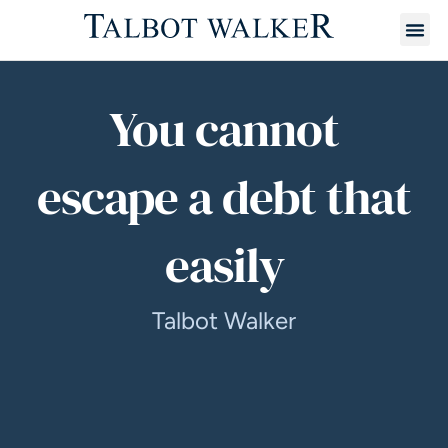
You cannot
escape a debt that
easily
Talbot Walker