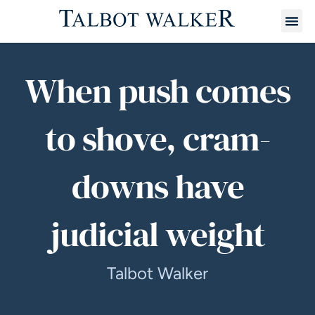
When push comes
to shove, cram-
downs have
judicial weight
Talbot Walker