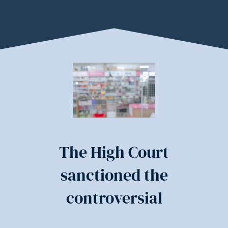
The High Court
sanctioned the
controversial