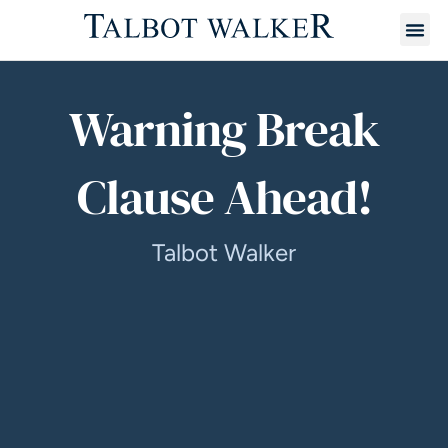
Warning Break
Clause Ahead!
Talbot Walker