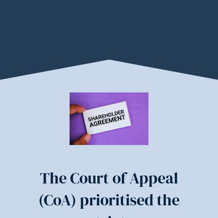
The Court of Appeal
(CoA) prioritised the