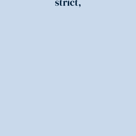
strict,