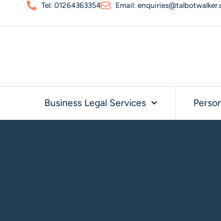
Tel: 01264363354
Email: enquiries@talbotwalker.
Business Legal Services
Person