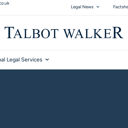
co.uk
Legal News
Factsh
al Legal Services