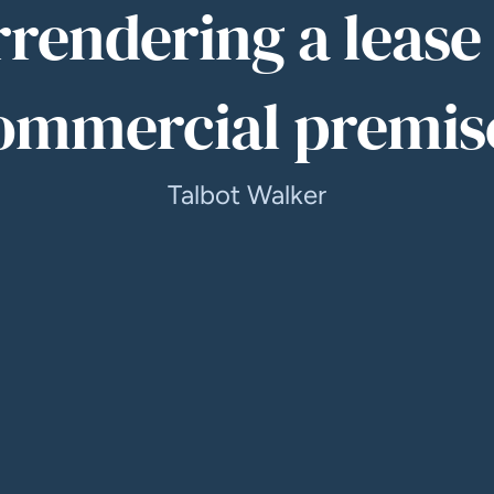
rrendering a lease 
ommercial premis
Talbot Walker