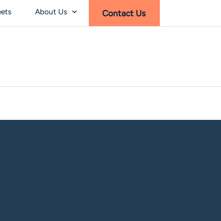
eets
About Us
Contact Us