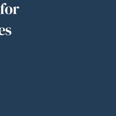
for
es