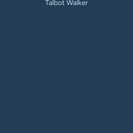
Talbot Walker