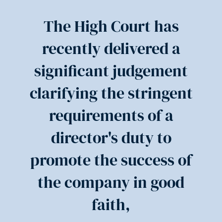
The High Court has
recently delivered a
significant judgement
clarifying the stringent
requirements of a
director's duty to
promote the success of
the company in good
faith,