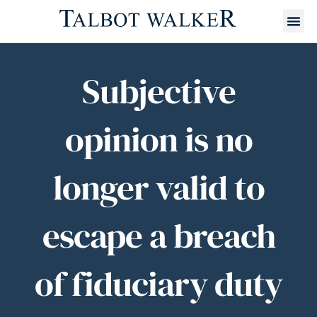
Subjective
opinion is no
longer valid to
escape a breach
of fiduciary duty