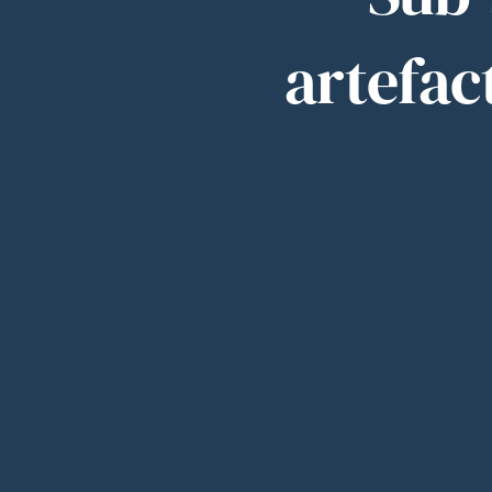
artefact