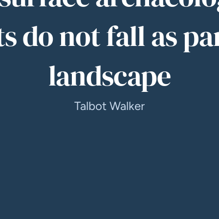
s do not fall as pa
landscape
Talbot Walker