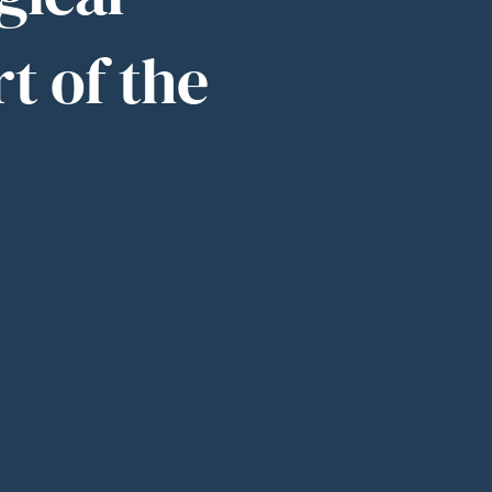
rt of the