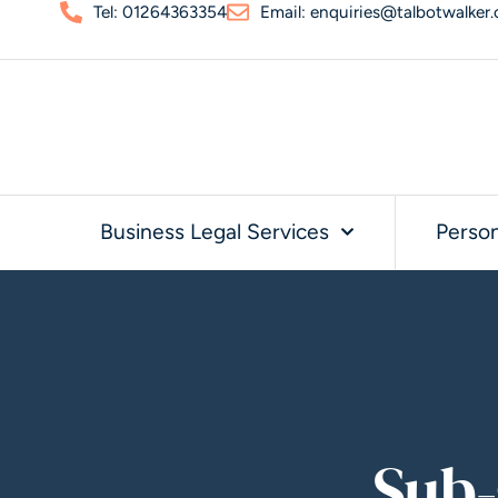
Tel: 01264363354
Email: enquiries@talbotwalker.
Business Legal Services
Person
Sub-