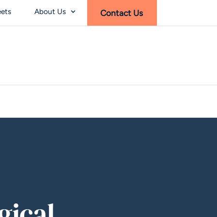
eets
About Us
Contact Us
gical