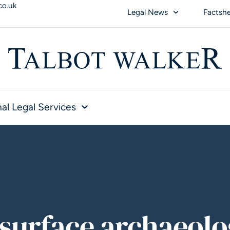
co.uk
Legal News
Factsh
al Legal Services
surface archaeolo