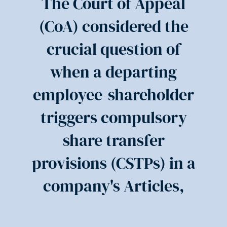
The Court of Appeal
(CoA) considered the
crucial question of
when a departing
employee-shareholder
triggers compulsory
share transfer
provisions (CSTPs) in a
company's Articles,