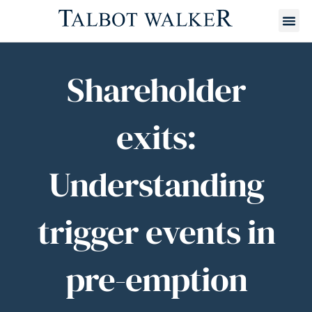
Shareholder
exits:
Understanding
trigger events in
pre-emption