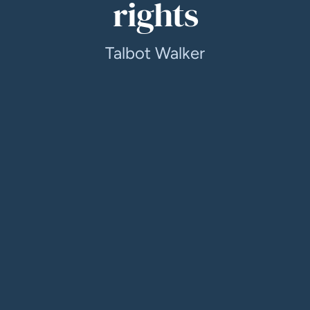
rights
Talbot Walker