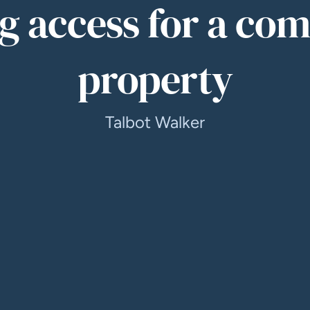
g access for a co
property
Talbot Walker