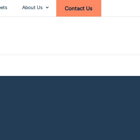
eets
About Us
Contact Us