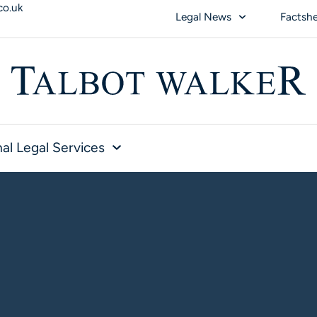
co.uk
Legal News
Factsh
al Legal Services