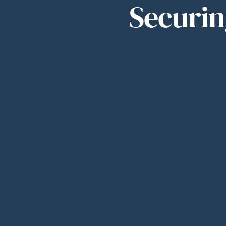
Securin