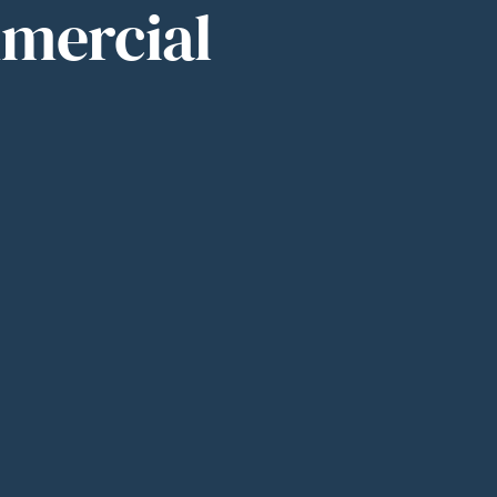
mmercial