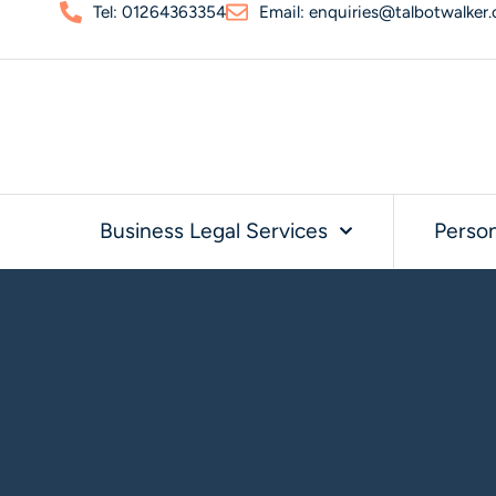
Tel: 01264363354
Email: enquiries@talbotwalker.
Business Legal Services
Person