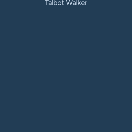
Talbot Walker