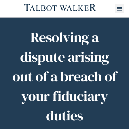
Resolving a
dispute arising
out of a breach of
your fiduciary
duties