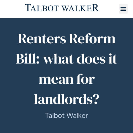
Renters Reform
Bill: what does it
mean for
landlords?
Talbot Walker