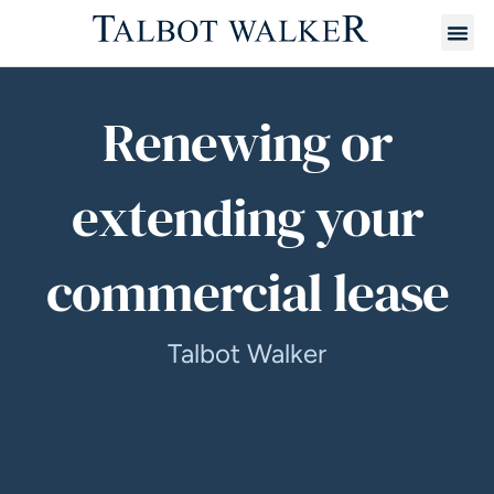
Renewing or
extending your
commercial lease
Talbot Walker