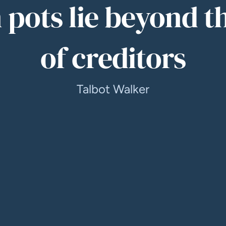
 pots lie beyond t
of creditors
Talbot Walker