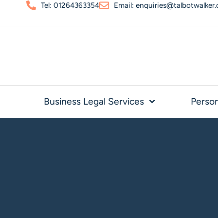
Tel: 01264363354
Email: enquiries@talbotwalker.
Business Legal Services
Person