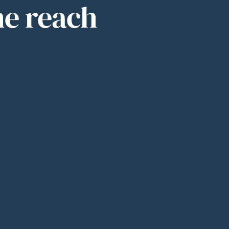
he reach