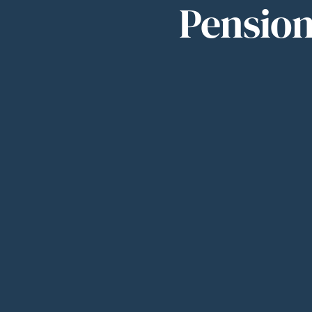
Pension