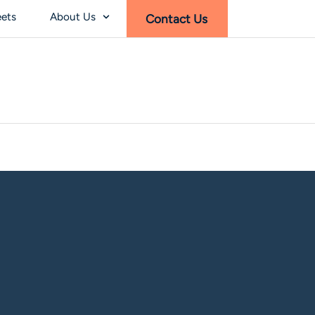
eets
About Us
Contact Us