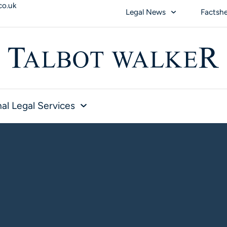
co.uk
Legal News
Factsh
al Legal Services