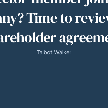
ny? Time to revie
areholder agreem
Talbot Walker