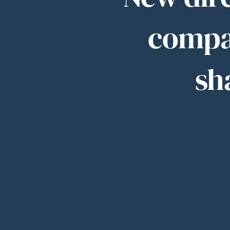
compa
sh