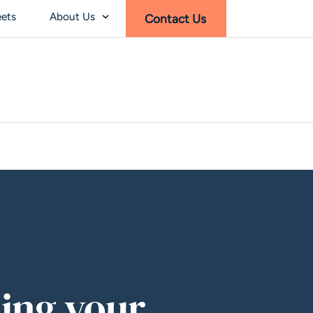
eets
About Us
Contact Us
ing your