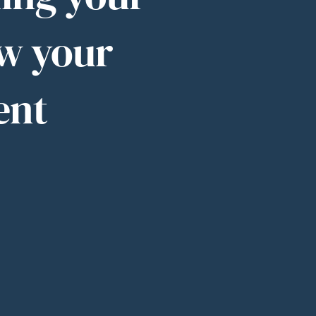
w your
ent