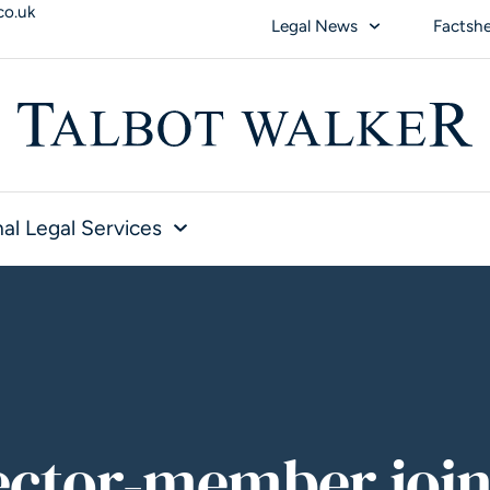
co.uk
Legal News
Factsh
al Legal Services
ector-member join