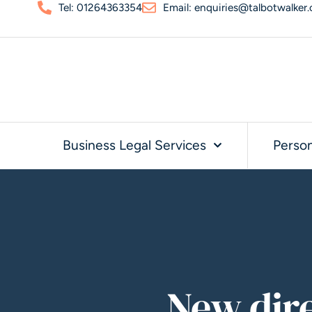
Tel: 01264363354
Email: enquiries@talbotwalker.
Business Legal Services
Person
New dir