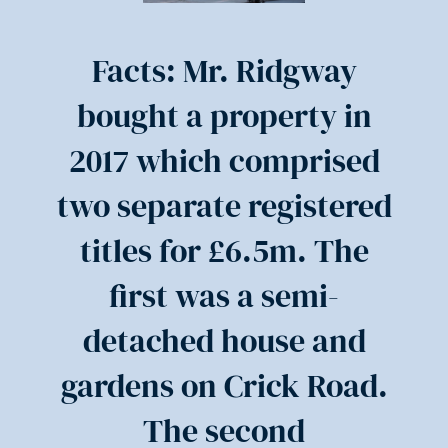
Facts: Mr. Ridgway
bought a property in
2017 which comprised
two separate registered
titles for £6.5m. The
first was a semi-
detached house and
gardens on Crick Road.
The second