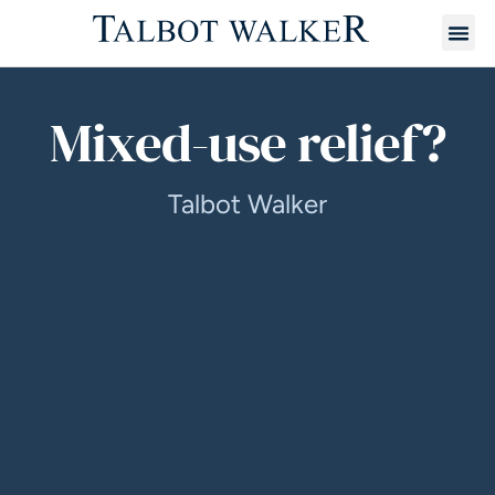
Mixed-use relief?
Talbot Walker