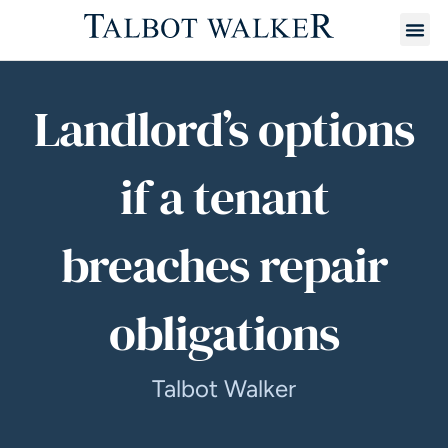
Landlord’s options
if a tenant
breaches repair
obligations
Talbot Walker