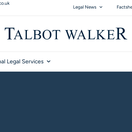
co.uk
Legal News
Factsh
al Legal Services