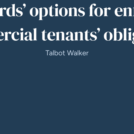
ds’ options for e
cial tenants’ obli
Talbot Walker