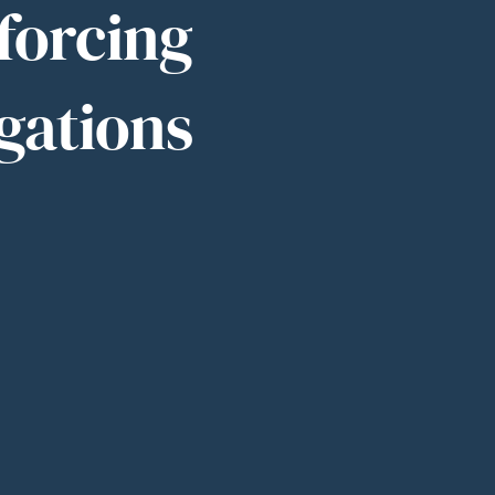
nforcing
gations