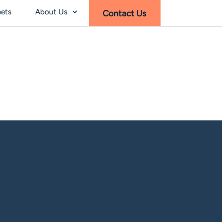
eets
About Us
Contact Us