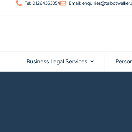
Tel: 01264363354
Email: enquiries@talbotwalker.
Business Legal Services
Person