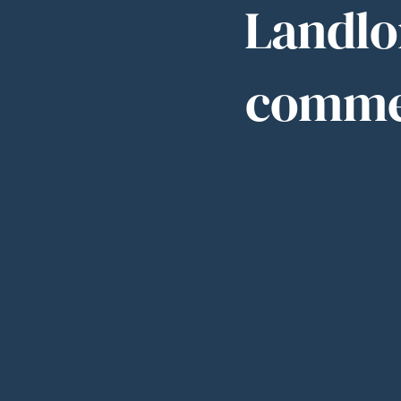
Landlor
commer