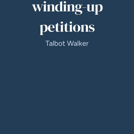
winding-up
petitions
Talbot Walker