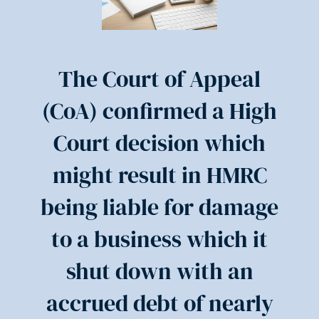
The Court of Appeal
(CoA) confirmed a High
Court decision which
might result in HMRC
being liable for damage
to a business which it
shut down with an
accrued debt of nearly