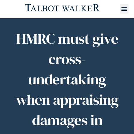
HMRC must give
cross-
undertaking
when appraising
damages in