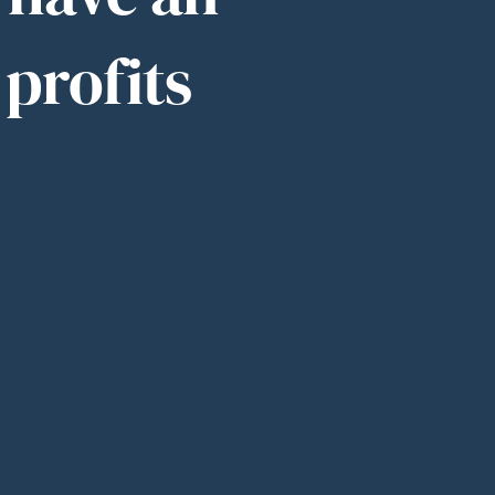
 profits