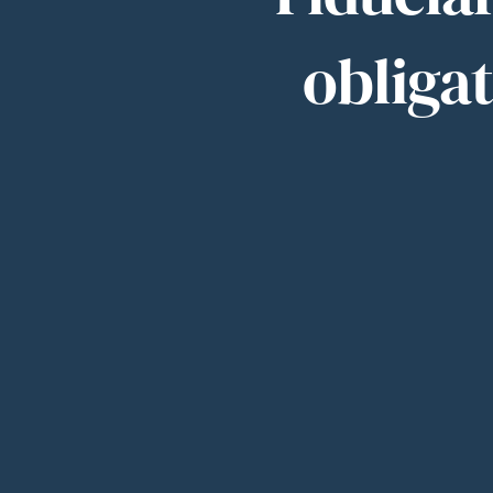
obligat