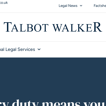
co.uk
Legal News
Factsh
al Legal Services
ry duty means you