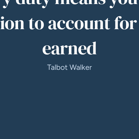
ion to account for
earned
Talbot Walker