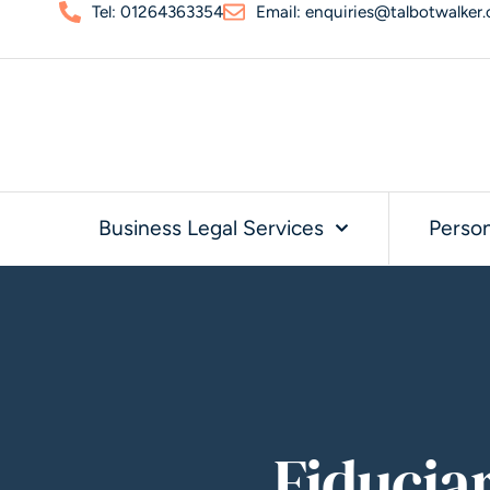
Tel: 01264363354
Email: enquiries@talbotwalker.
Business Legal Services
Person
Fiducia