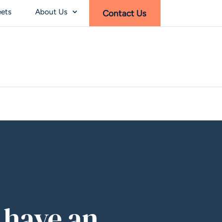
eets
About Us
Contact Us
 have an