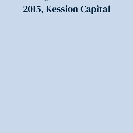
2015, Kession Capital