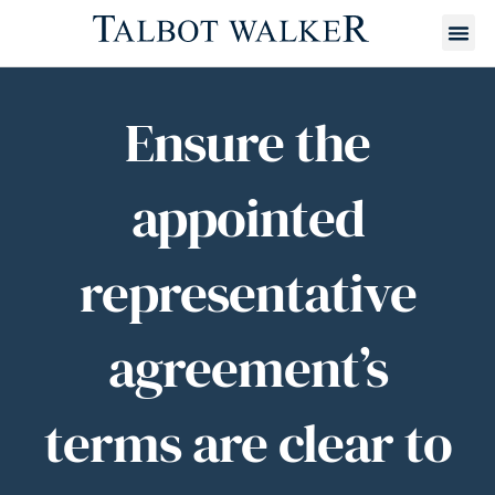
Ensure the
appointed
representative
agreement’s
terms are clear to