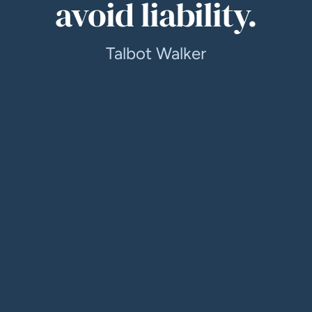
avoid liability.
Talbot Walker