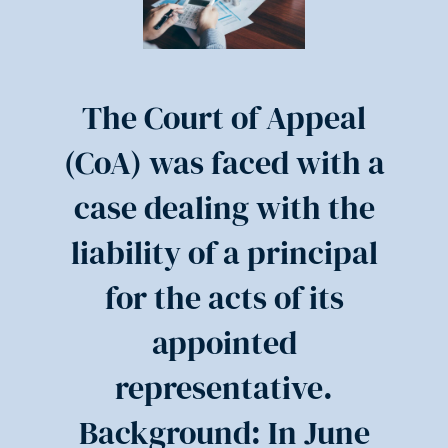
The Court of Appeal
(CoA) was faced with a
case dealing with the
liability of a principal
for the acts of its
appointed
representative.
Background: In June