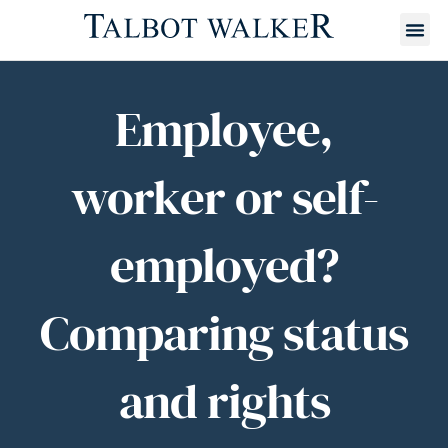
Employee,
worker or self-
employed?
Comparing status
and rights