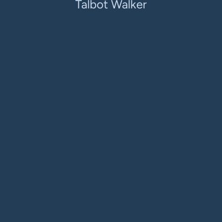
Talbot Walker