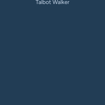
Talbot Walker