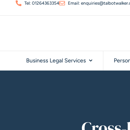
Tel: 01264363354
Email: enquiries@talbotwalker.
Business Legal Services
Person
Cross-