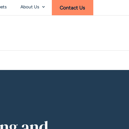
eets
About Us
Contact Us
ing and