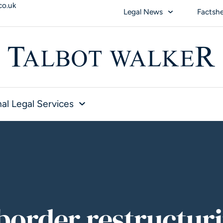
co.uk
Legal News
Factsh
al Legal Services
border restructur