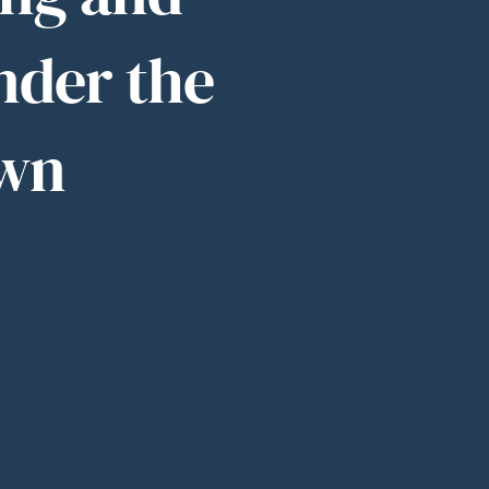
nder the
own