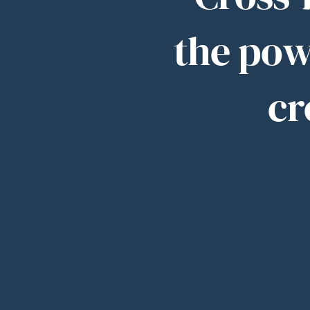
the pow
cr