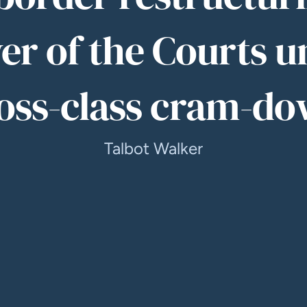
er of the Courts u
oss-class cram-d
Talbot Walker