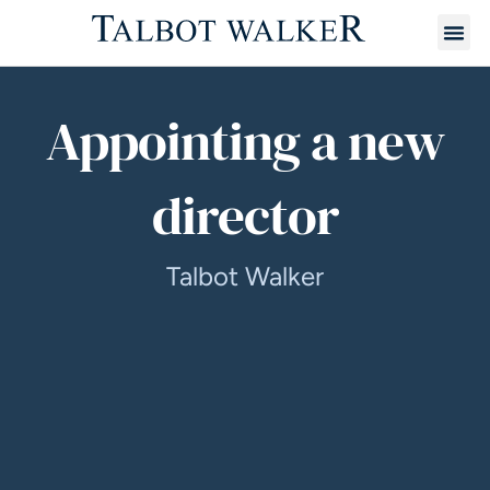
Appointing a new
director
Talbot Walker