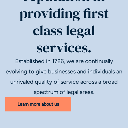
providing first
class legal
services.
Established in 1726, we are continually
evolving to give businesses and individuals an
unrivaled quality of service across a broad
spectrum of legal areas.
Learn more about us