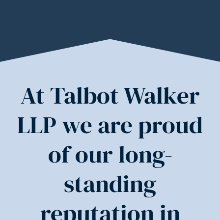
At Talbot Walker
LLP we are proud
of our long-
standing
reputation in