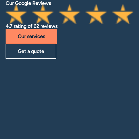
Our Google Reviews
4.7 rating of 62 reviews
Our services
Get a quote