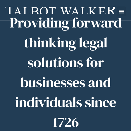
Providing forward
thinking legal
solutions for
businesses and
individuals since
1726